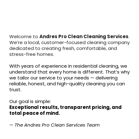
About
Andres Pro Clean
Services
Welcome to
Andres Pro Clean Cleaning Services
.
We’re a local, customer-focused cleaning company
dedicated to creating fresh, comfortable, and
stress-free homes.
With years of experience in residential cleaning, we
understand that every home is different. That’s why
we tailor our service to your needs — delivering
reliable, honest, and high-quality cleaning you can
trust.
Our goal is simple:
Exceptional results, transparent pricing, and
total peace of mind.
—
The Andres Pro Clean Services Team