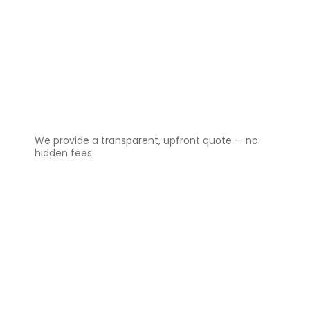
2️⃣
Get a Clear Quote
We provide a transparent, upfront quote — no
hidden fees.