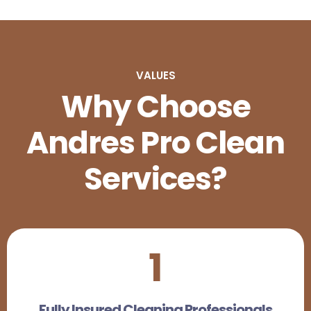
VALUES
Why Choose
Andres Pro Clean
Services?
1
Fully Insured Cleaning Professionals