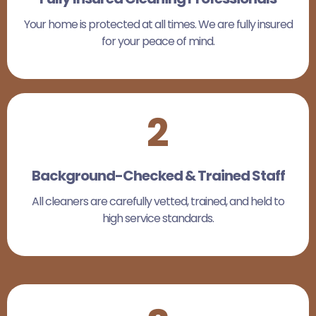
Your home is protected at all times. We are fully insured
for your peace of mind.
2
Background-Checked & Trained Staff
All cleaners are carefully vetted, trained, and held to
high service standards.