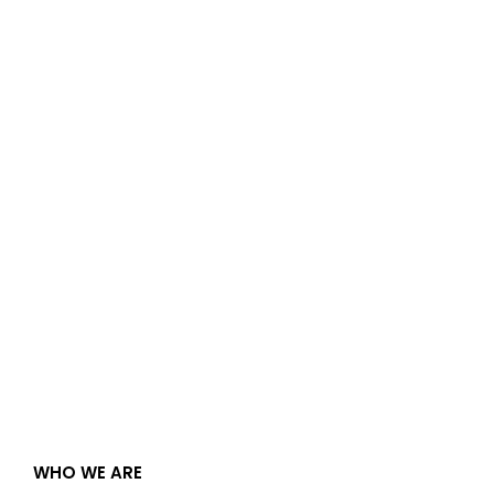
WHO WE ARE