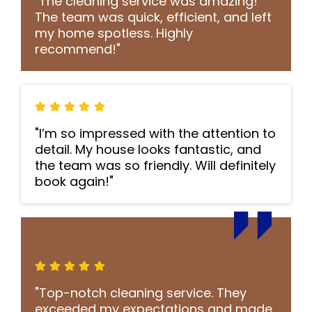
"The cleaning service was amazing!
The team was quick, efficient, and left
my home spotless. Highly
recommend!"
"I’m so impressed with the attention to
detail. My house looks fantastic, and
the team was so friendly. Will definitely
book again!"
"Top-notch cleaning service. They
exceeded my expectations and made