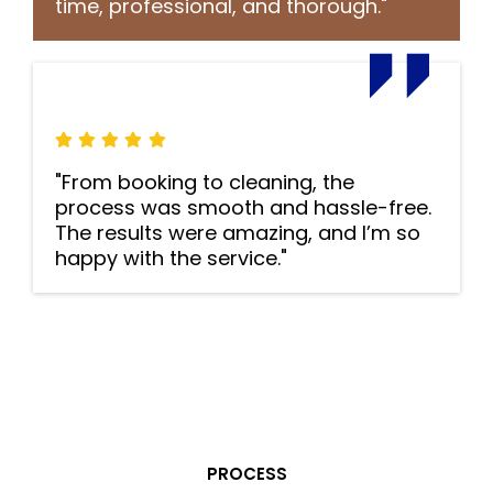
time, professional, and thorough."
"From booking to cleaning, the
process was smooth and hassle-free.
The results were amazing, and I’m so
happy with the service."
PROCESS