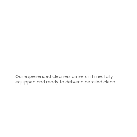
3️⃣
Professional Cleaning
Our experienced cleaners arrive on time, fully
equipped and ready to deliver a detailed clean.