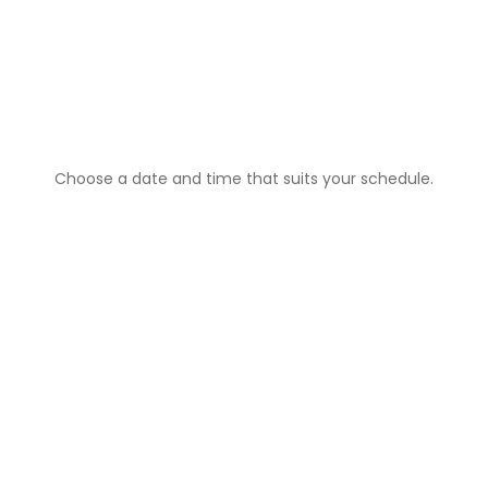
1️⃣
Book Your Cleaning
Choose a date and time that suits your schedule.