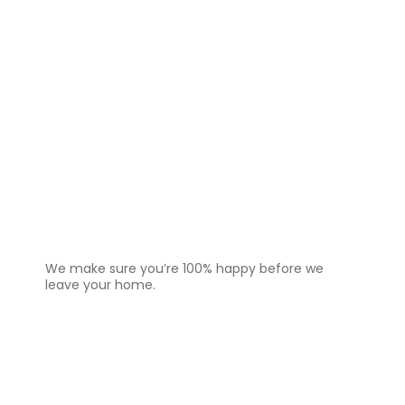
4️⃣
Final Check & Satisfaction
We make sure you’re 100% happy before we
leave your home.