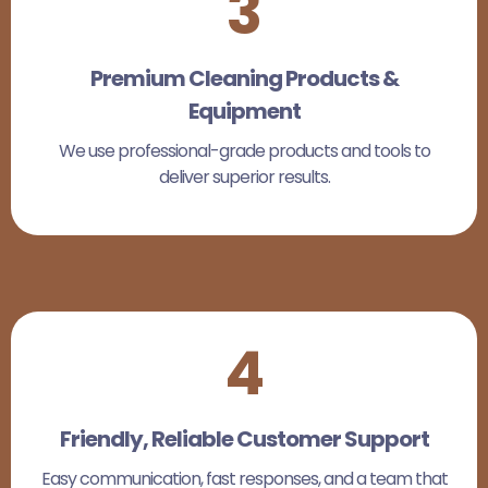
3
Premium Cleaning Products &
Equipment
We use professional-grade products and tools to
deliver superior results.
4
Friendly, Reliable Customer Support
Easy communication, fast responses, and a team that