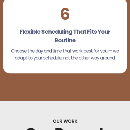
6
Flexible Scheduling That Fits Your
Routine
Choose the day and time that work best for you — we
adapt to your schedule, not the other way around.
OUR WORK