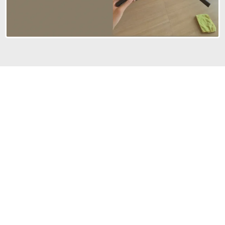
STILL NOT SURE?
Frequently Asked
Questions
We’re here to answer your questions and help you
choose the right service.