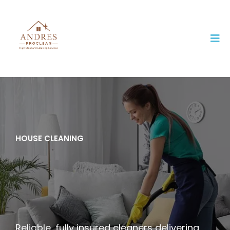
HOUSE CLEANING
Professional House
Cleaning You Can
Trust in Clearfield, Utah
Reliable, fully insured cleaners delivering