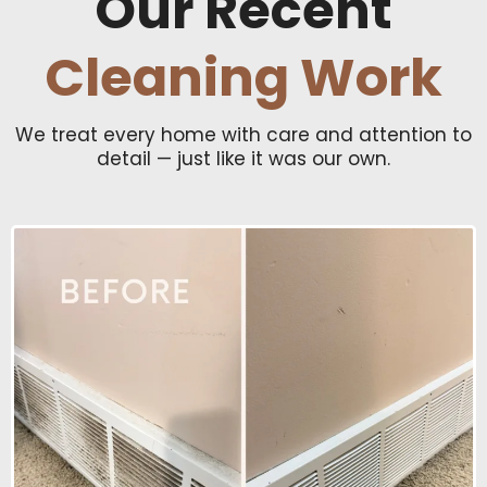
Our Recent
Cleaning Work
We treat every home with care and attention to
detail — just like it was our own.