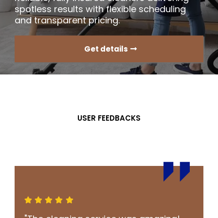
spotless results with flexible scheduling
and transparent pricing.
Get details
USER FEEDBACKS
What Our
Clients
Say