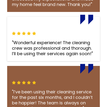
my home feel brand new. Thank you!"
"Wonderful experience! The cleaning
crew was professional and thorough.
I’ll be using their services again soon!"
"I’ve been using their cleaning service
for the past six months, and I couldn’t
be happier! The team is always on