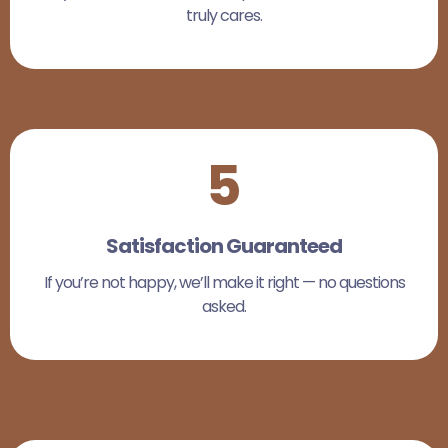
truly cares.
5
Satisfaction Guaranteed
If you’re not happy, we’ll make it right — no questions
asked.