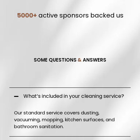
5000+
active sponsors backed us
SOME QUESTIONS
&
ANSWERS
Frequently Q.
&
A.
What’s included in your cleaning service?
Our standard service covers dusting,
vacuuming, mopping, kitchen surfaces, and
bathroom sanitation.