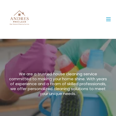
us
We are a trusted house cleaning service
committed to making your home shine. With years
of experience and a team of skilled professionals,
we offer personalized cleaning solutions to meet
your unique needs.