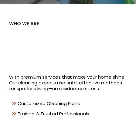
WHO WE ARE
Shine
Offers
With premium services that make your home shine.
Our cleaning experts use safe, effective methods
for spotless living—no residue, no stress.
Customized Cleaning Plans
Trained & Trusted Professionals