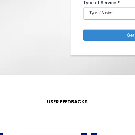
Tyoe of Service
*
Tyoe of Service
Get
USER FEEDBACKS
What Our
Clients
Say