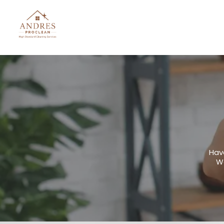
Hav
We