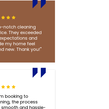
p-notch cleaning
vice. They exceeded
expectations and
e my home feel
nd new. Thank you!"
om booking to
ning, the process
 smooth and hassle-