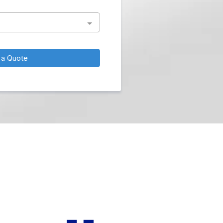
 a Quote