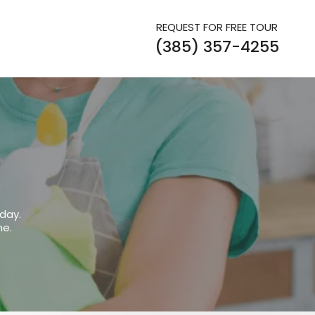
REQUEST FOR FREE TOUR
(385) 357-4255
day.
me.