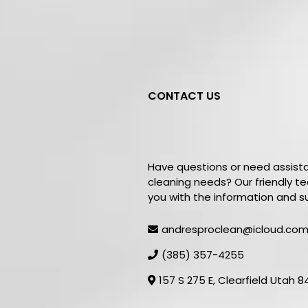
CONTACT US
Get In
Touc
Have questions or need assist
cleaning needs? Our friendly t
you with the information and s
andresproclean@icloud.co
(385) 357-4255
157 S 275 E, Clearfield Utah 8