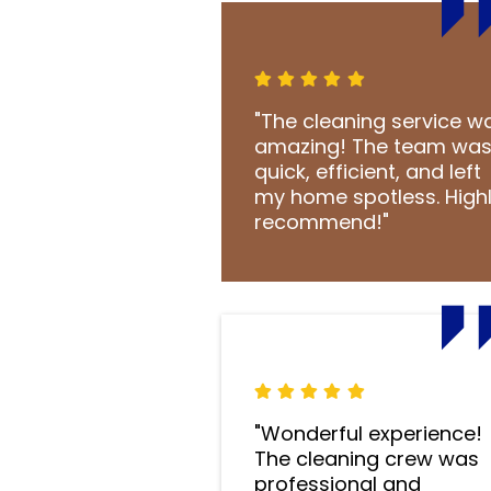
"The cleaning service w
amazing! The team wa
quick, efficient, and left
my home spotless. High
recommend!"
"Wonderful experience!
The cleaning crew was
professional and