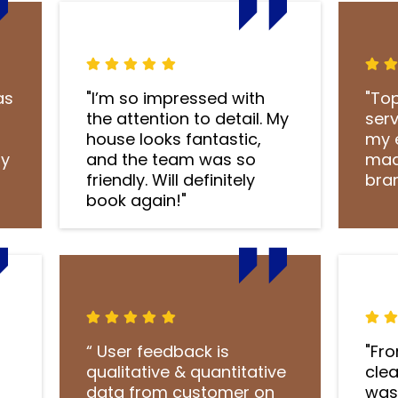
as
"I’m so impressed with
"To
s
the attention to detail. My
ser
house looks fantastic,
my 
ly
and the team was so
mad
friendly. Will definitely
bra
book again!"
“ User feedback is
"Fr
qualitative & quantitative
clea
data from customer on
was