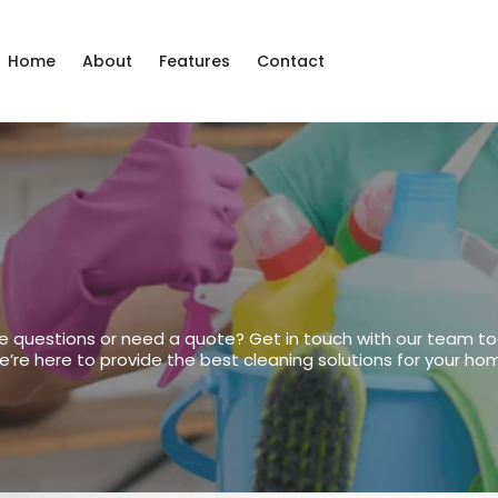
Home
About
Features
Contact
Us
e questions or need a quote? Get in touch with our team to
’re here to provide the best cleaning solutions for your ho