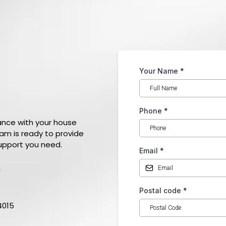
Your Name
*
h
With Us
Phone
*
ance with your house
eam is ready to provide
upport you need.
Email
*
m
Postal code
*
4015